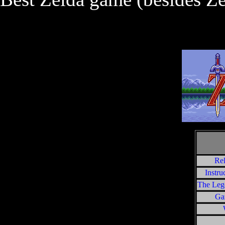
Rel
Instru
The Leg
Ga