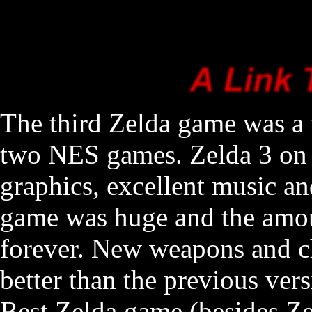
The third Zelda game was a 
two NES games. Zelda 3 on 
graphics, excellent music a
game was huge and the amou
forever. New weapons and ch
better than the previous vers
Best Zelda game (besides Ze