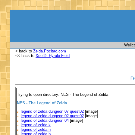
Wellc
< back to
Zelda.Pocitac.com
<< back to
Xsoft's Hyrule Field
Fr
Trying to open directory: NES - The Legend of Zelda
NES - The Legend of Zelda
legend of zelda dungeon 07 quest02
[image]
legend of zelda dungeon 02 quest02
[image]
legend of zelda dungeon 04
[image]
legend of zelda k
legend of zelda n
legend of zelda b