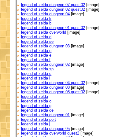
legend of zelda dungeon 07 quest02
[image]
legend of zelda dungeon 02 quest02
[image]
legend of zelda dungeon 04
[image]
legend of zelda k
legend of zelda b
legend of zelda dungeon 01 quest02
[image]
legend of zelda overworld
[image]
legend of zelda d
legend of zelda se
legend of zelda dungeon 03
[image]
legend of zelda p
legend of zelda e
legend of zelda f
legend of zelda dungeon 02
[image]
legend of zelda sp
legend of zelda c
legend of zelda i
legend of zelda dungeon 04 quest02
[image]
legend of zelda dungeon 08
[image]
legend of zelda dungeon 08 quest02
[image]
legend of zelda
legend of zelda o
legend of zelda g
legend of zelda de
legend of zelda dungeon 01
[image]
legend of zelda port
legend of zelda j
legend of zelda dungeon 05
[image]
legend of zelda overworld quest2
[image]