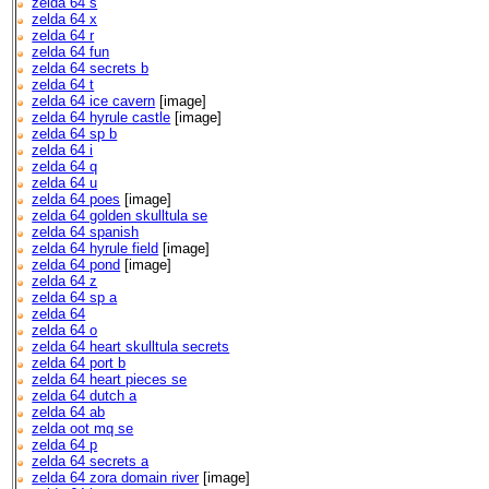
zelda 64 s
zelda 64 x
zelda 64 r
zelda 64 fun
zelda 64 secrets b
zelda 64 t
zelda 64 ice cavern
[image]
zelda 64 hyrule castle
[image]
zelda 64 sp b
zelda 64 i
zelda 64 q
zelda 64 u
zelda 64 poes
[image]
zelda 64 golden skulltula se
zelda 64 spanish
zelda 64 hyrule field
[image]
zelda 64 pond
[image]
zelda 64 z
zelda 64 sp a
zelda 64
zelda 64 o
zelda 64 heart skulltula secrets
zelda 64 port b
zelda 64 heart pieces se
zelda 64 dutch a
zelda 64 ab
zelda oot mq se
zelda 64 p
zelda 64 secrets a
zelda 64 zora domain river
[image]