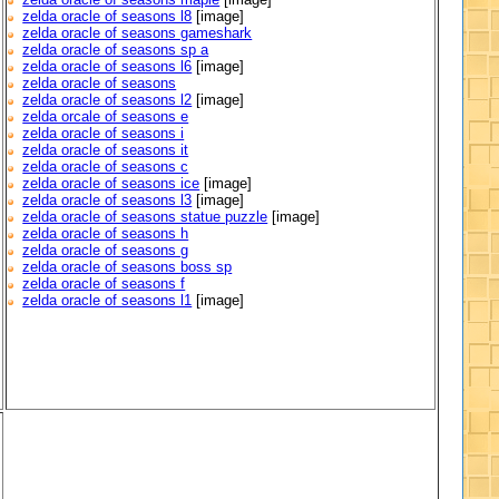
zelda oracle of seasons l8
[image]
zelda oracle of seasons gameshark
zelda oracle of seasons sp a
zelda oracle of seasons l6
[image]
zelda oracle of seasons
zelda oracle of seasons l2
[image]
zelda orcale of seasons e
zelda oracle of seasons i
zelda oracle of seasons it
zelda oracle of seasons c
zelda oracle of seasons ice
[image]
zelda oracle of seasons l3
[image]
zelda oracle of seasons statue puzzle
[image]
zelda oracle of seasons h
zelda oracle of seasons g
zelda oracle of seasons boss sp
zelda oracle of seasons f
zelda oracle of seasons l1
[image]