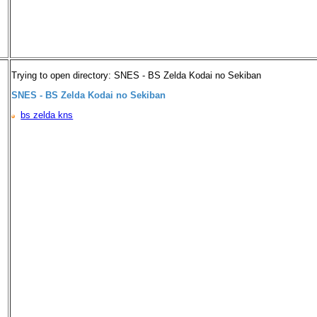
Trying to open directory: SNES - BS Zelda Kodai no Sekiban
SNES - BS Zelda Kodai no Sekiban
bs zelda kns