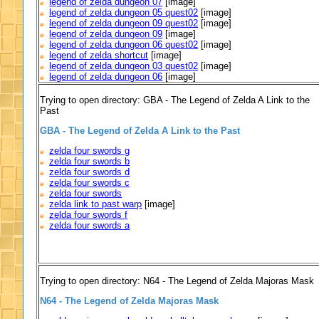
legend of zelda dungeon 07
[image]
legend of zelda dungeon 05 quest02
[image]
legend of zelda dungeon 09 quest02
[image]
legend of zelda dungeon 09
[image]
legend of zelda dungeon 06 quest02
[image]
legend of zelda shortcut
[image]
legend of zelda dungeon 03 quest02
[image]
legend of zelda dungeon 06
[image]
Trying to open directory: GBA - The Legend of Zelda A Link to the
Past
GBA - The Legend of Zelda A Link to the Past
zelda four swords g
zelda four swords b
zelda four swords d
zelda four swords c
zelda four swords
zelda link to past warp
[image]
zelda four swords f
zelda four swords a
Trying to open directory: N64 - The Legend of Zelda Majoras Mask
N64 - The Legend of Zelda Majoras Mask