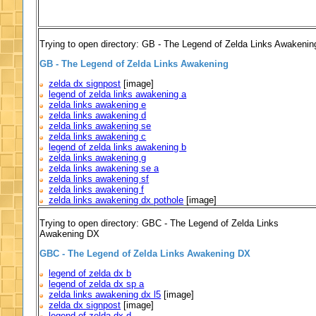
Trying to open directory: GB - The Legend of Zelda Links Awakenin
GB - The Legend of Zelda Links Awakening
zelda dx signpost
[image]
legend of zelda links awakening a
zelda links awakening e
zelda links awakening d
zelda links awakening se
zelda links awakening c
legend of zelda links awakening b
zelda links awakening g
zelda links awakening se a
zelda links awakening sf
zelda links awakening f
zelda links awakening dx pothole
[image]
Trying to open directory: GBC - The Legend of Zelda Links
Awakening DX
GBC - The Legend of Zelda Links Awakening DX
legend of zelda dx b
legend of zelda dx sp a
zelda links awakening dx l5
[image]
zelda dx signpost
[image]
legend of zelda dx d