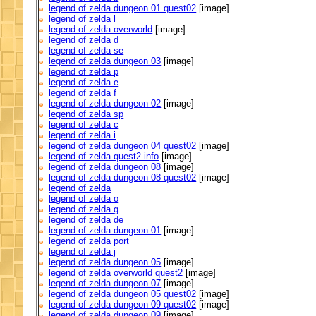
legend of zelda dungeon 01 quest02
[image]
legend of zelda l
legend of zelda overworld
[image]
legend of zelda d
legend of zelda se
legend of zelda dungeon 03
[image]
legend of zelda p
legend of zelda e
legend of zelda f
legend of zelda dungeon 02
[image]
legend of zelda sp
legend of zelda c
legend of zelda i
legend of zelda dungeon 04 quest02
[image]
legend of zelda quest2 info
[image]
legend of zelda dungeon 08
[image]
legend of zelda dungeon 08 quest02
[image]
legend of zelda
legend of zelda o
legend of zelda g
legend of zelda de
legend of zelda dungeon 01
[image]
legend of zelda port
legend of zelda j
legend of zelda dungeon 05
[image]
legend of zelda overworld quest2
[image]
legend of zelda dungeon 07
[image]
legend of zelda dungeon 05 quest02
[image]
legend of zelda dungeon 09 quest02
[image]
legend of zelda dungeon 09
[image]