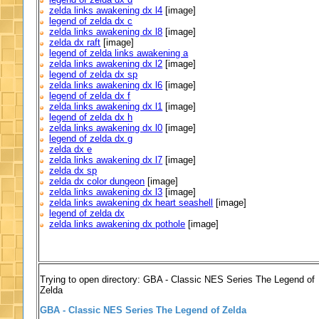
zelda links awakening dx l4
[image]
legend of zelda dx c
zelda links awakening dx l8
[image]
zelda dx raft
[image]
legend of zelda links awakening a
zelda links awakening dx l2
[image]
legend of zelda dx sp
zelda links awakening dx l6
[image]
legend of zelda dx f
zelda links awakening dx l1
[image]
legend of zelda dx h
zelda links awakening dx l0
[image]
legend of zelda dx g
zelda dx e
zelda links awakening dx l7
[image]
zelda dx sp
zelda dx color dungeon
[image]
zelda links awakening dx l3
[image]
zelda links awakening dx heart seashell
[image]
legend of zelda dx
zelda links awakening dx pothole
[image]
Trying to open directory: GBA - Classic NES Series The Legend of
Zelda
GBA - Classic NES Series The Legend of Zelda