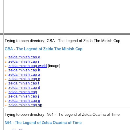
Trying to open directory: GBA - The Legend of Zelda The Minish Cap
GBA - The Legend of Zelda The Minish Cap
zelda minish cap e
zelda minish cap i
zelda minish cap world
[image]
zelda minish cap h
zelda minish cap a
zelda minish cap c
zelda minish cap f
zelda minish cap d
zelda minish cap
zelda minish cap j
zelda minish cap g
zelda minish cap sp
Trying to open directory: N64 - The Legend of Zelda Ocarina of Time
N64 - The Legend of Zelda Ocarina of Time