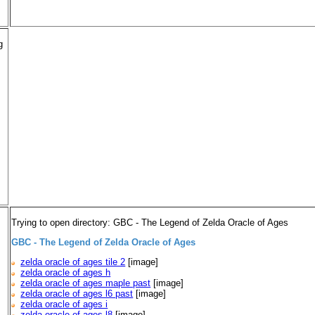
g
Trying to open directory: GBC - The Legend of Zelda Oracle of Ages
GBC - The Legend of Zelda Oracle of Ages
zelda oracle of ages tile 2
[image]
zelda oracle of ages h
zelda oracle of ages maple past
[image]
zelda oracle of ages l6 past
[image]
zelda oracle of ages i
zelda oracle of ages l8
[image]