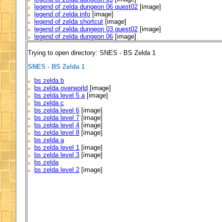
legend of zelda dungeon 06 quest02
[image]
legend of zelda info
[image]
legend of zelda shortcut
[image]
legend of zelda dungeon 03 quest02
[image]
legend of zelda dungeon 06
[image]
Trying to open directory: SNES - BS Zelda 1
SNES - BS Zelda 1
bs zelda b
bs zelda overworld
[image]
bs zelda level 5 a
[image]
bs zelda c
bs zelda level 6
[image]
bs zelda level 7
[image]
bs zelda level 4
[image]
bs zelda level 8
[image]
bs zelda a
bs zelda level 1
[image]
bs zelda level 3
[image]
bs zelda
bs zelda level 2
[image]