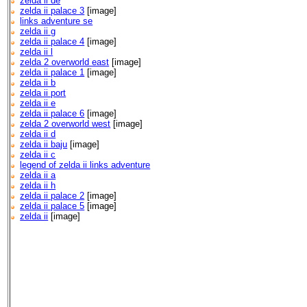
zelda ii de
zelda ii palace 3
[image]
links adventure se
zelda ii g
zelda ii palace 4
[image]
zelda ii l
zelda 2 overworld east
[image]
zelda ii palace 1
[image]
zelda ii b
zelda ii port
zelda ii e
zelda ii palace 6
[image]
zelda 2 overworld west
[image]
zelda ii d
zelda ii baju
[image]
zelda ii c
legend of zelda ii links adventure
zelda ii a
zelda ii h
zelda ii palace 2
[image]
zelda ii palace 5
[image]
zelda ii
[image]