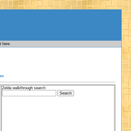
t here.
es
Zelda walkthrough search: