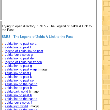
Trying to open directory: SNES - The Legend of Zelda A Link to
the Past
SNES - The Legend of Zelda A Link to the Past
zelda link to past se a
zelda link to past f
legend of zelda link to past
zelda four swords g
zelda link to past de
legend of zelda par french
zelda link to past g
zelda link to past warp
[image]
zelda link to past i
zelda link to past k
zelda link to past se
zelda link to the past c
zelda link to past h
zelda dark world
[image]
zelda link to past b
zelda link to the past a
zelda four swords f
zelda light world
[image]
zelda link to the past e