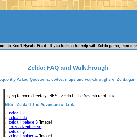
ome to
Xsoft Hyrule Field
- If you looking for help with
Zelda
game, then star
Zelda: FAQ and Walkthrough
equently Asked Questions, codes, maps and walkthroughs of Zelda gam
Trying to open directory: NES - Zelda II The Adventure of Link
NES - Zelda II The Adventure of Link
zelda ii k
zelda ii de
zelda ii palace 3
[image]
links adventure se
zelda ii g
zelda ii palace 4
[image]