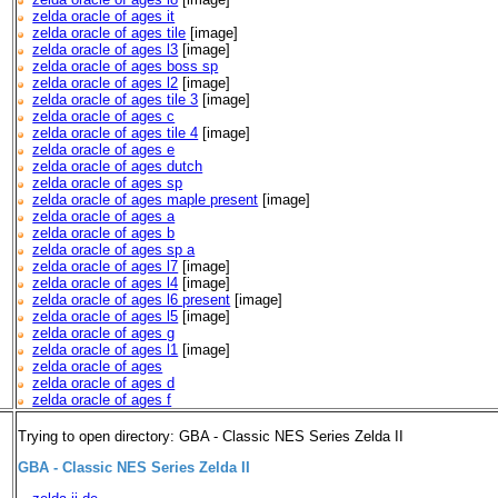
zelda oracle of ages it
zelda oracle of ages tile
[image]
zelda oracle of ages l3
[image]
zelda oracle of ages boss sp
zelda oracle of ages l2
[image]
zelda oracle of ages tile 3
[image]
zelda oracle of ages c
zelda oracle of ages tile 4
[image]
zelda oracle of ages e
zelda oracle of ages dutch
zelda oracle of ages sp
zelda oracle of ages maple present
[image]
zelda oracle of ages a
zelda oracle of ages b
zelda oracle of ages sp a
zelda oracle of ages l7
[image]
zelda oracle of ages l4
[image]
zelda oracle of ages l6 present
[image]
zelda oracle of ages l5
[image]
zelda oracle of ages g
zelda oracle of ages l1
[image]
zelda oracle of ages
zelda oracle of ages d
zelda oracle of ages f
Trying to open directory: GBA - Classic NES Series Zelda II
GBA - Classic NES Series Zelda II