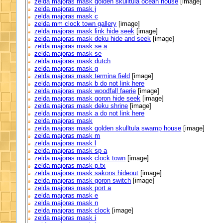
zelda majoras mask golden skulltula ocean house
[image]
zelda majoras mask j
zelda majoras mask c
zelda mm clock town gallery
[image]
zelda majoras mask link hide seek
[image]
zelda majoras mask deku hide and seek
[image]
zelda majoras mask se a
zelda majoras mask se
zelda majoras mask dutch
zelda majoras mask g
zelda majoras mask termina field
[image]
zelda majoras mask b do not link here
zelda majoras mask woodfall faerie
[image]
zelda majoras mask goron hide seek
[image]
zelda majoras mask deku shrine
[image]
zelda majoras mask a do not link here
zelda majoras mask
zelda majoras mask golden skulltula swamp house
[image]
zelda majoras mask m
zelda majoras mask l
zelda majoras mask sp a
zelda majoras mask clock town
[image]
zelda majoras mask p.tx
zelda majoras mask sakons hideout
[image]
zelda majoras mask goron switch
[image]
zelda majoras mask port a
zelda majoras mask e
zelda majoras mask n
zelda majoras mask clock
[image]
zelda majoras mask i