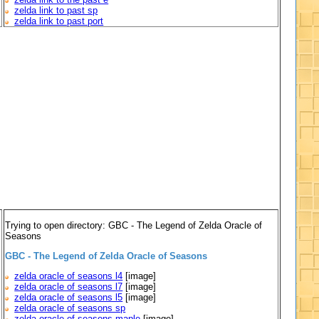
zelda link to past sp
zelda link to past port
Trying to open directory: GBC - The Legend of Zelda Oracle of
Seasons
GBC - The Legend of Zelda Oracle of Seasons
zelda oracle of seasons l4
[image]
zelda oracle of seasons l7
[image]
zelda oracle of seasons l5
[image]
zelda oracle of seasons sp
zelda oracle of seasons maple
[image]