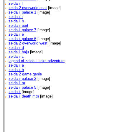
zelda ii l
zelda 2 overworld east
[image]
zelda ii palace 1
[image]
zelda ii i
zelda ii b
zelda ii port
zelda ii palace 7
[image]
zelda ii e
zelda ii palace 6
[image]
zelda 2 overworld west
[image]
zelda ii d
zelda ii baju
[image]
zelda ii c
legend of zelda ii links adventure
zelda ii a
zelda ii h
zelda 2 game genie
zelda ii palace 2
[image]
zelda ii m
zelda ii palace 5
[image]
zelda ii
[image]
zelda ii death mtn
[image]